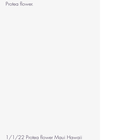
Protea flower.
1/1/22 Protea flower Maui Hawaii