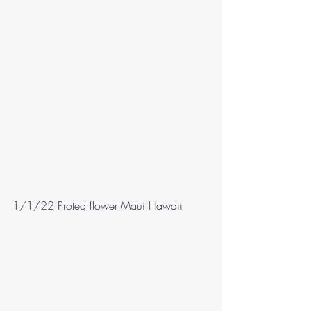
1/1/22 Protea flower Maui Hawaii