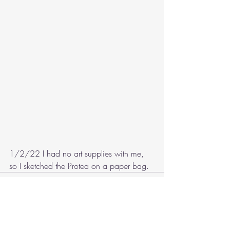
1/2/22 I had no art supplies with me, 
so I sketched the Protea on a paper bag.
Recent Posts
See All