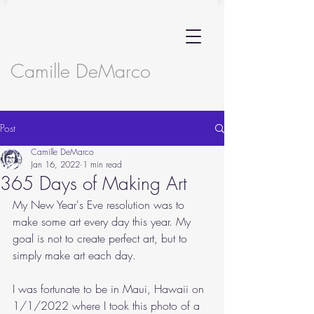
Camille DeMarco
Post
Camille DeMarco
Jan 16, 2022
1 min read
365 Days of Making Art
My New Year's Eve resolution was to 
make some art every day this year. My 
goal is not to create perfect art, but to 
simply make art each day. 
I was fortunate to be in Maui, Hawaii on 
1/1/2022 where I took this photo of a 