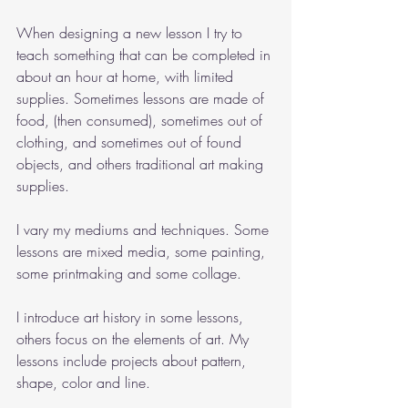
When designing a new lesson I try to 
teach something that can be completed in 
about an hour at home, with limited 
supplies. Sometimes lessons are made of 
food, (then consumed), sometimes out of 
clothing, and sometimes out of found 
objects, and others traditional art making 
supplies. 
I vary my mediums and techniques. Some 
lessons are mixed media, some painting, 
some printmaking and some collage. 
I introduce art history in some lessons, 
others focus on the elements of art. My 
lessons include projects about pattern, 
shape, color and line. 