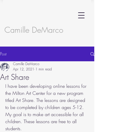
Camille DeMarco
Post
Camille DeMarco
Apr 12, 2021
1 min read
Art Share
I have been developing online lessons for 
the Milton Art Center for a new program 
titled Art Share. The lessons are designed 
to be completed by children ages 5-12. 
My goal is to make art accessible for all 
children. These lessons are free to all 
students.