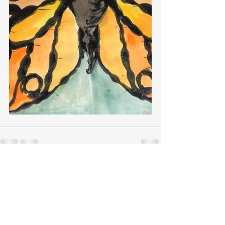
Recent Posts
See All