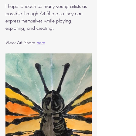
I hope to reach as many young artists as 
possible through Art Share so they can 
express themselves while playing, 
exploring, and creating.
View Art Share 
here
. 