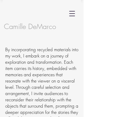
Camille DeMarco
By incorporating recycled materials into
my work, I embark on a journey of
exploration and transformation. Each
item carries its history, embedded with
memories and experiences that
resonate with the viewer on a visceral
level. Through careful selection and
arrangement, I invite audiences to
reconsider their relationship with the
objects that surround them, prompting a
deeper appreciation for the stories they