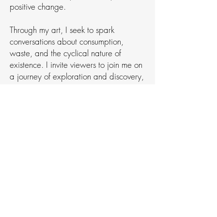
positive change.
Through my art, I seek to spark
conversations about consumption,
waste, and the cyclical nature of
existence. I invite viewers to join me on
a journey of exploration and discovery,
where the ordinary is transformed into
the extraordinary, and every object
tells a story waiting to be heard.
web design
I designed and built this website
following the school's brand and
style guide.