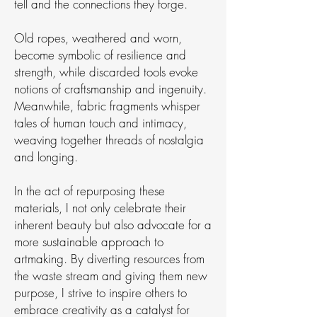
tell and the connections they forge.
Old ropes, weathered and worn,
become symbolic of resilience and
strength, while discarded tools evoke
notions of craftsmanship and ingenuity.
Meanwhile, fabric fragments whisper
tales of human touch and intimacy,
weaving together threads of nostalgia
and longing.
In the act of repurposing these
materials, I not only celebrate their
inherent beauty but also advocate for a
more sustainable approach to
artmaking. By diverting resources from
the waste stream and giving them new
purpose, I strive to inspire others to
embrace creativity as a catalyst for